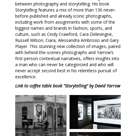
between photography and storytelling. His book
Storytelling features a mix of more than 130 never-
before-published and already iconic photographs,
including work from assignments with some of the
biggest names and brands in fashion, sports, and
culture, such as Cindy Crawford, Cara Delevingne,
Russell Wilson, Ciara, Alessandra Ambrosio and Gary
Player. This stunning new collection of images, paired
with behind-the-scenes photographs and Yarrow’s
first-person contextual narratives, offers insights into
a man who can never be categorized and who will
never accept second best in his relentless pursuit of
excellence.
Link to coffee table book “Storytelling” by David Yarrow