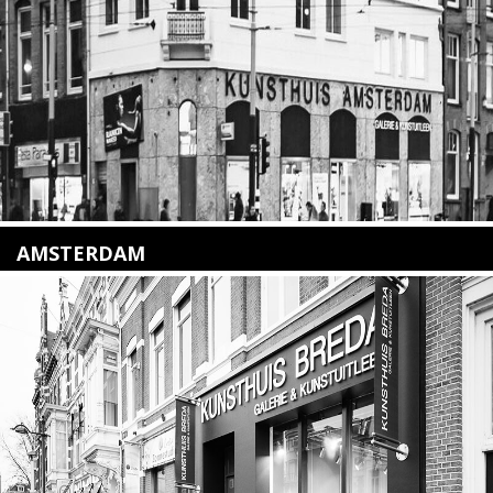
Lees meer
AMSTERDAM
Amstelveenseweg 135
1075 VX Amsterdam
+31 (0)20 2332546
info@kunsthuisamsterdam.nl
Lees meer