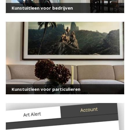
Kunstuitleen voor bedrijven
Kunstuitleen voor particulieren