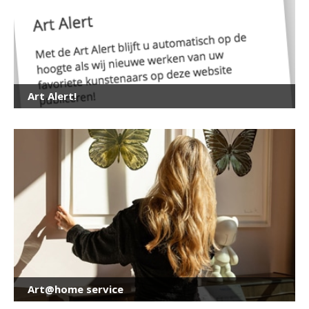
Art Alert!
Art@home service