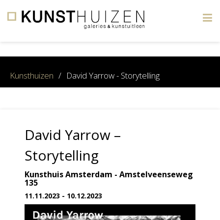
×
Kunsthuizen
/
David Yarrow - Storytelling
David Yarrow –
Storytelling
Kunsthuis Amsterdam - Amstelveenseweg
135
11.11.2023 - 10.12.2023