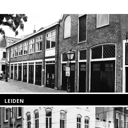
LEIDEN
Nieuwstraat 35
2312 KA Leiden
+31(0)71 – 52 84 480
info@kunsthuisleiden.nl