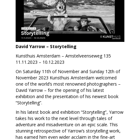
David Yarrow – Storytelling
Kunsthuis Amsterdam – Amstelveenseweg 135
11.11.2023 – 10.12.2023
On Saturday 11th of November and Sunday 12th of
November 2023 Kunsthuis Amsterdam welcomed
one of the world’s most renowned photographers –
David Yarrow – for the opening of his latest
exhibition and the presentation of his newest book
“Storytelling”.
In his latest book and exhibition “Storytelling”, Yarrow
takes his work to the next level through tales of
adventure and misadventure on an epic scale. This
stunning retrospective of Yarrow’s storytelling work,
has earned him even wider acclaim in the fine-art