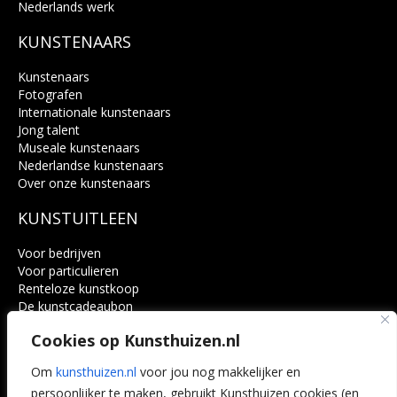
Nederlands werk
KUNSTENAARS
Kunstenaars
Fotografen
Internationale kunstenaars
Jong talent
Museale kunstenaars
Nederlandse kunstenaars
Over onze kunstenaars
KUNSTUITLEEN
Voor bedrijven
Voor particulieren
Renteloze kunstkoop
De kunstcadeaubon
Art @ Home service
Cookies op Kunsthuizen.nl
Voordelen
Referenties
Om
kunsthuizen.nl
voor jou nog makkelijker en
Veelgestelde vragen
persoonlijker te maken, gebruikt Kunsthuizen cookies (en