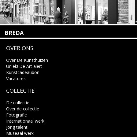
BREDA
Wilhelminastraat 11
OVER ONS
4818 SB Breda
+31 (0)76 5221309
info@kunsthuisbreda.nl
Over De Kunsthuizen
Uniek! De Art alert
Kunstcadeaubon
Lees meer
Vacatures
COLLECTIE
De collectie
Over de collectie
Fotografie
Internationaal werk
Jong talent
Museaal werk