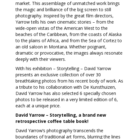
market. This assemblage of unmatched work brings
the magic and brilliance of the big screen to still
photography. Inspired by the great film directors,
Yarrow tells his own cinematic stories – from the
wide-open vistas of the American West to the
beaches of the Caribbean, from the coasts of Alaska
to the plains of Africa, and from the Sea of Cortez to
an old saloon in Montana. Whether poignant,
dramatic or provocative, the images always resonate
deeply with their viewers.
With his exhibition – Storytelling – David Yarrow
presents an exclusive collection of over 30
breathtaking photos from his recent body of work. As
a tribute to his collaboration with De Kunsthuizen,
David Yarrow has also selected 6 specially chosen
photos to be released in a very limited edition of 6,
each at a unique price.
David Yarrow – Storytelling, a brand new
retrospective coffee table book!
David Yarrow’s photography transcends the
boundaries of traditional art forms, blurring the lines