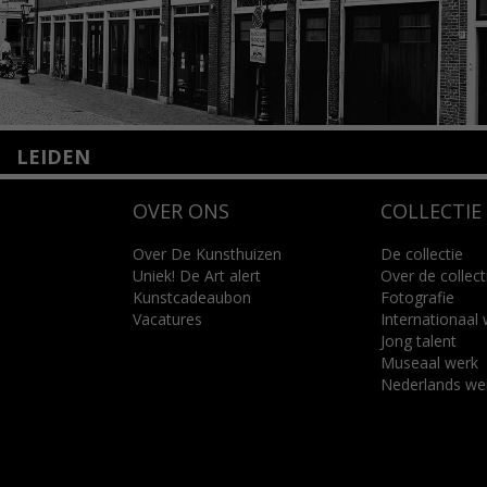
LEIDEN
Nieuwstraat 35
OVER ONS
COLLECTIE
2312 KA Leiden
+31(0)71 – 52 84 480
info@kunsthuisleiden.nl
Over De Kunsthuizen
De collectie
Uniek! De Art alert
Over de collect
Kunstcadeaubon
Fotografie
Lees meer
Vacatures
Internationaal
Jong talent
Museaal werk
Nederlands we