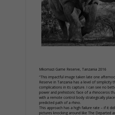
Mkomazi Game Reserve, Tanzania 2016
“This impactful image taken late one after
Reserve in Tanzania has a level of simplicity th
complications in its capture. I can see no bet
power and prehistoric face of a rhinoceros th
with a remote control body strategically plac
predicted path of a rhino.
This approach has a high failure rate – if it d
pictures knocking around like The Departed and