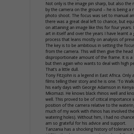
Not only is the image pin sharp, but also the r
by the camera on the ground – he is being a r
photo shoot. The focus was set to manual and
there was a great deal left to chance, but equ
on attaining an image like this for four years
art in itself and over the years I have learnt a 
process that leans mostly on analysis of pre
The key is to be ambitious in setting the foc
from the camera. This will then give the head
disproportionate amount of the frame. It is 
but then again who wants to deal with high 
That’s a little dull.
Tony Fitzjohn is a legend in East Africa. Only
films telling their story and he is one. ‘To W
his early days with George Adamson in Kenya
Mkomazi. He knows black rhinos well and know
well. This proved to be of critical importance
position of the camera relative to the waterin
much of my work with rhinos has involved the
watering holes). Without him, I had no chance
am so grateful for his advice and support.
Tanzania has a shocking history of tolerance