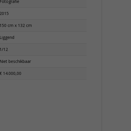
Fotografie
2015
150 cm x 132 cm
Liggend
1/12
Niet beschikbaar
€ 14.000,00