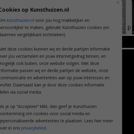
Cookies op Kunsthuizen.nl
Om
kunsthuizen.nl
voor jou nog makkelijker en
persoonlijker te maken, gebruikt Kunsthuizen cookies (en
daarmee vergelijkbare technieken).
BREDA
Met deze cookies kunnen wij en derde partijen informatie
Wilhelminastraat 11
over jou verzamelen en jouw internetgedrag binnen, en
TLEEN
CONTACT
4818 SB Breda
mogelijk ook buiten, onze website volgen. Met deze
+31 (0)76 5221309
n
info@kunsthuisbreda.nl
Contact
informatie passen wij en derde partijen de website, onze
eren
Leiden
communicatie en advertenties aan op jouw interesses en
nstkoop
Amsterdam
profiel. Daarnaast kan je door deze cookies informatie
Lees meer
eaubon
Breda
delen via social media.
ervice
Favorieten
Mijn art alert
Als je op “Accepteer” klikt, dan geef je Kunsthuizen
vragen
toestemming om cookies voor social media en
gepersonaliseerde advertenties te plaatsen. Lees hier meer
over in ons
privacybeleid
.