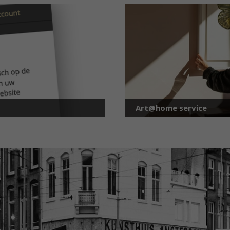
Art@home service