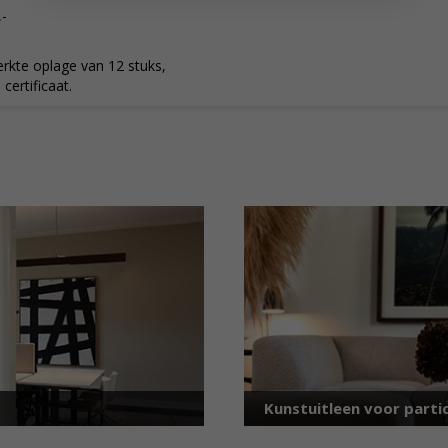
,-
rkte oplage van 12 stuks,
ertificaat.
Kunstuitleen voor partic