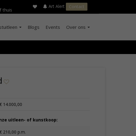
×
s
Art Alert
Contact
f thuis
stuitleen
Blogs
Events
Over ons
d
€ 14.000,00
ze uitleen- of kunstkoop:
€ 210,00 p.m.