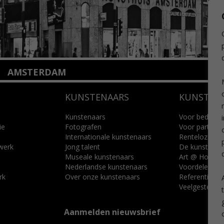
AMSTERDAM
Amstelveenseweg 135
KUNSTENAARS
KUNSTUI
1075 VX Amsterdam
+31 (0)20 2332546
info@kunsthuisamsterdam.nl
Kunstenaars
Voor bedrijve
ie
Fotografen
Voor particuli
Internationale kunstenaars
Renteloze ku
Lees meer
 werk
Jong talent
De kunstcad
Museale kunstenaars
Art @ Home s
Nederlandse kunstenaars
Voordelen
rk
Over onze kunstenaars
Referenties
Veelgestelde 
Aanmelden nieuwsbrief