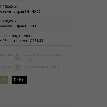
€ 280,00 p.m.
waarvan u spaart € 140,00
€ 420,00 p.m.
waarvan u spaart € 280,00
Aanbetaling € 3.500,00
+ 18 termijnen van € 583,33
 bezichtigen
Uitgebreide huurconstructies
mogelijk
 de randstad
Kunstkoopregeling mogelijk
gen
Delen