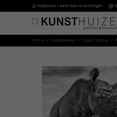
Vrijblijvend 1 week thuis te bezichtigen
Ku
Home
/
Kunstwerken
/
David Yarrow
/