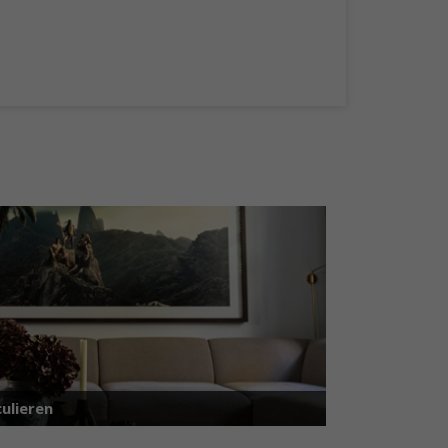
ulieren