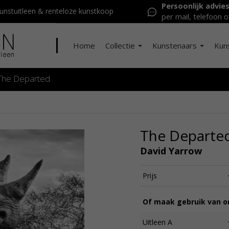
Persoonlijk advie
nstuitleen & renteloze kunstkoop
per mail, telefoon o
Home
Collectie
Kunstenaars
Kun
The Departed
The Departe
David Yarrow
Prijs
Of maak gebruik van on
Uitleen A