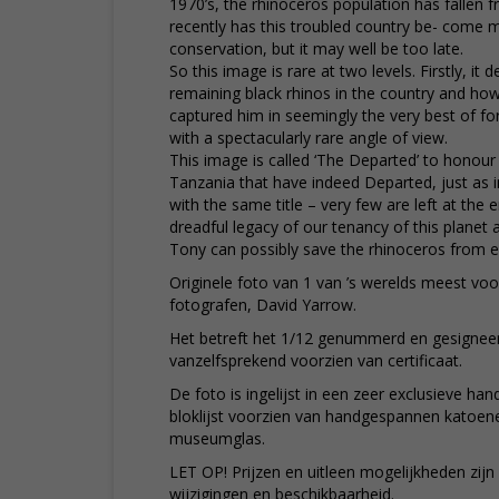
1970’s, the rhinoceros population has fallen f
recently has this troubled country be- come 
conservation, but it may well be too late.
So this image is rare at two levels. Firstly, it 
remaining black rhinos in the country and how s
captured him in seemingly the very best of fo
with a spectacularly rare angle of view.
This image is called ‘The Departed’ to honour
Tanzania that have indeed Departed, just as i
with the same title – very few are left at the e
dreadful legacy of our tenancy of this planet 
Tony can possibly save the rhinoceros from ex
Originele foto van 1 van ’s werelds meest voo
fotografen, David Yarrow.
Het betreft het 1/12 genummerd en gesignee
vanzelfsprekend voorzien van certificaat.
De foto is ingelijst in een zeer exclusieve 
bloklijst voorzien van handgespannen katoen
museumglas.
LET OP! Prijzen en uitleen mogelijkheden zij
wijzigingen en beschikbaarheid.