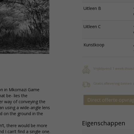
Uitleen B
Uitleen C
Kunstkoop
Vrijblijvend 1 week thuis
Gratis aflevering binnen
noon in Mkomazi Game
at be- lies the
Direct offerte opvra
ter way of conveying the
an using a wide-angle lens
ed on the ground in the
Eigenschappen
idn’t, there would be more
 I can’t find a single one.