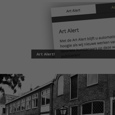
Art Alert!