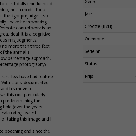
Genre
hino is totally uninfluenced
hino, not a model for a
Jaar
 the light prejudged, so
ally I have been working
Grootte (BxH)
. Remote control work is an
great deal. It is a cognitive
Oriëntatie
vious misjudgments.
us no more than three feet
Serie nr.
 of the animal a
a low percentage approach,
Status
percentage photography?
Prijs
 a rare few have had feature
alk With Lions’ documented
 and his move to
s this one particularly
 in predetermining the
g hole (over the years
 calculating use of
 of taking this image and I
 to poaching and since the