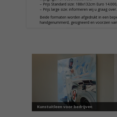
– Prijs Standard size: 188x132cm Euro 14.000
– Prijs large size: informeren wij u graag over.
Beide formaten worden afgedrukt in een bepe
handgenummerd, gesigneerd en voorzien van c
Kunstuitleen voor bedrijven