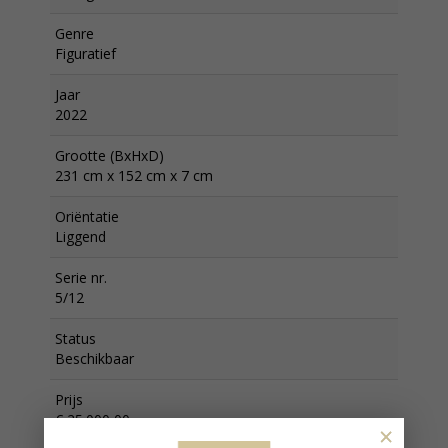
Genre
Figuratief
Jaar
2022
Grootte (BxHxD)
231 cm x 152 cm x 7 cm
Oriëntatie
Liggend
Serie nr.
5/12
Status
Beschikbaar
Prijs
€ 25.000,00
×