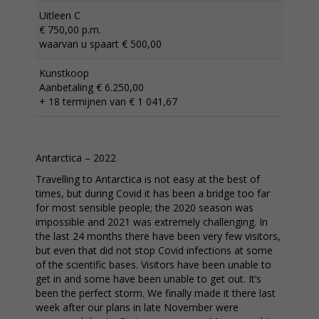
Uitleen C
€ 750,00 p.m.
waarvan u spaart € 500,00
Kunstkoop
Aanbetaling € 6.250,00
+ 18 termijnen van € 1 041,67
Antarctica – 2022
Travelling to Antarctica is not easy at the best of
times, but during Covid it has been a bridge too far
for most sensible people; the 2020 season was
impossible and 2021 was extremely challenging. In
the last 24 months there have been very few visitors,
but even that did not stop Covid infections at some
of the scientific bases. Visitors have been unable to
get in and some have been unable to get out. It’s
been the perfect storm. We finally made it there last
week after our plans in late November were