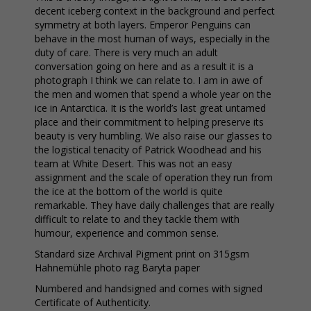
decent iceberg context in the background and perfect
symmetry at both layers. Emperor Penguins can
behave in the most human of ways, especially in the
duty of care. There is very much an adult
conversation going on here and as a result it is a
photograph I think we can relate to. I am in awe of
the men and women that spend a whole year on the
ice in Antarctica. It is the world’s last great untamed
place and their commitment to helping preserve its
beauty is very humbling. We also raise our glasses to
the logistical tenacity of Patrick Woodhead and his
team at White Desert. This was not an easy
assignment and the scale of operation they run from
the ice at the bottom of the world is quite
remarkable. They have daily challenges that are really
difficult to relate to and they tackle them with
humour, experience and common sense.
Standard size Archival Pigment print on 315gsm
Hahnemühle photo rag Baryta paper
Numbered and handsigned and comes with signed
Certificate of Authenticity.