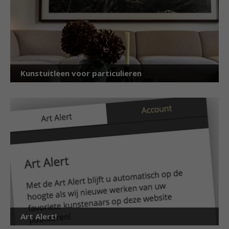
Kunstuitleen voor particulieren
Art Alert!