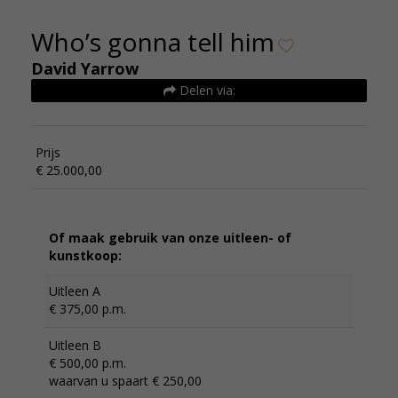
Who’s gonna tell him
David Yarrow
Delen via:
Prijs
€ 25.000,00
Of maak gebruik van onze uitleen- of
kunstkoop:
Uitleen A
€ 375,00 p.m.
Uitleen B
€ 500,00 p.m.
waarvan u spaart € 250,00