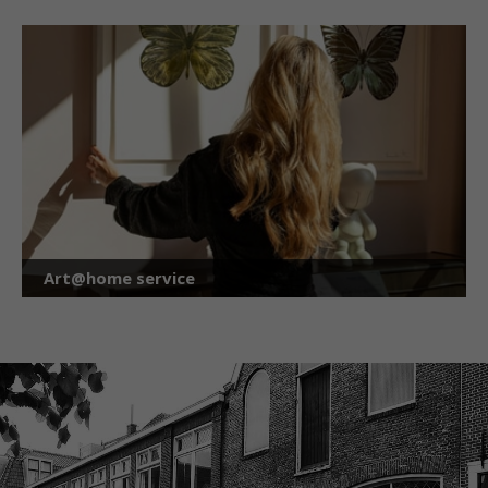
Art@home service