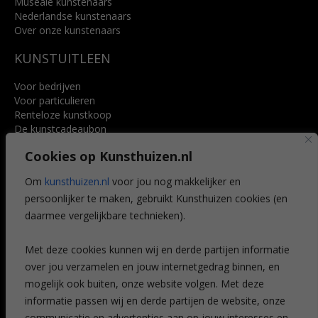
Museale kunstenaars
Nederlandse kunstenaars
Over onze kunstenaars
KUNSTUITLEEN
Voor bedrijven
Voor particulieren
Renteloze kunstkoop
De kunstcadeaubon
Art @ Home service
Cookies op Kunsthuizen.nl
Voordelen
Referenties
Om
kunsthuizen.nl
voor jou nog makkelijker en
Veelgestelde vragen
persoonlijker te maken, gebruikt Kunsthuizen cookies (en
CONTACT
daarmee vergelijkbare technieken).
Contact
Met deze cookies kunnen wij en derde partijen informatie
Leiden
over jou verzamelen en jouw internetgedrag binnen, en
Amsterdam
mogelijk ook buiten, onze website volgen. Met deze
Breda
Favorieten
informatie passen wij en derde partijen de website, onze
Mijn art alert
communicatie en advertenties aan op jouw interesses en