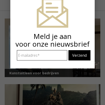
Meld je aan
voor onze nieuwsbrief
E-
mailadres
*
Kunstuitleen voor bedrijven