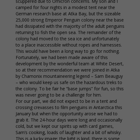
scuppered due to Omicron concerns. My son and I
camped for four nights in a modest tent near the
German research base at Atka Bay, but the sizeable
25,000 strong Emperor Penguin colony near the base
had dissipated with the majority of the adult penguins
returning to fish the open sea. The remainder of the
colony had moved to the sea ice and unfortunately
to a place inaccessible without ropes and harnesses.
This would have been a long way to go for nothing.
Fortunately, we had been made aware of this
development by the wonderful team at White Desert,
so at their recommendation we were joined in Atka
by Chamonix mountaineering legend – Sam Beauguy
– who would keep us safe on the hazardous treks to
the colony. To be fair he “base jumps” for fun, so this
was never going to be a challenge for him.
For our part, we did not expect to be in a tent and
crossing crevasses to film penguins in Antarctica this
January but when the opportunity arose we had to
grab it. The 24-hour days were long and occasionally
cold, but we kept our spirits up with card games,
Sam’s cooking, loads of laughter and a bit of whisky.
This is a lucky image; the light is kind, there is some