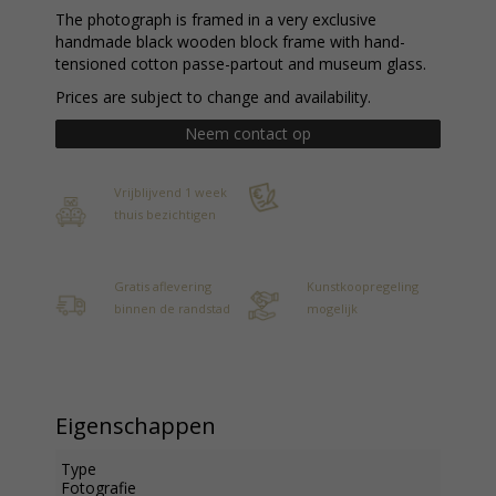
The photograph is framed in a very exclusive
handmade black wooden block frame with hand-
tensioned cotton passe-partout and museum glass.
Prices are subject to change and availability.
Neem contact op
Vrijblijvend 1 week
thuis bezichtigen
Gratis aflevering
Kunstkoopregeling
binnen de randstad
mogelijk
Eigenschappen
Type
Fotografie