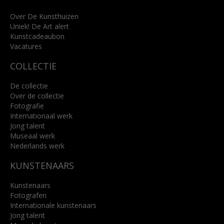
+31 (0)76 5221309
info@kunsthuisbreda.nl
Over De Kunsthuizen
Uniek! De Art alert
Kunstcadeaubon
Lees meer
Vacatures
COLLECTIE
De collectie
Over de collectie
Fotografie
Internationaal werk
Jong talent
Museaal werk
Nederlands werk
KUNSTENAARS
Kunstenaars
Fotografen
Internationale kunstenaars
Jong talent