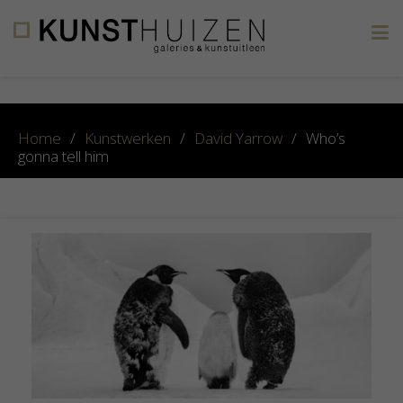
×
Home
/
Kunstwerken
/
David Yarrow
/
Who’s
gonna tell him