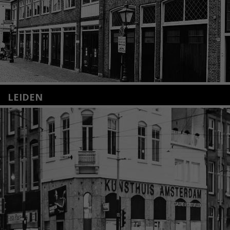
LEIDEN
Nieuwstraat 35
2312 KA Leiden
+31(0)71 – 52 84 480
info@kunsthuisleiden.nl
Lees meer